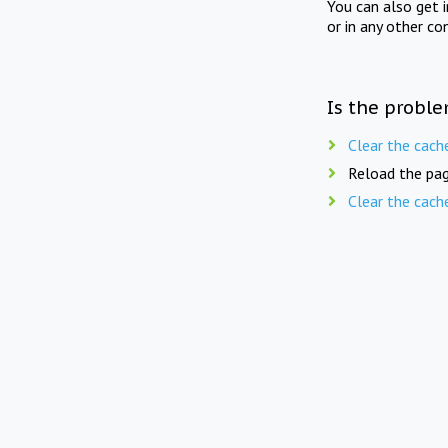
You can also get 
or in any other co
Is the proble
Clear the cach
Reload the pag
Clear the cach