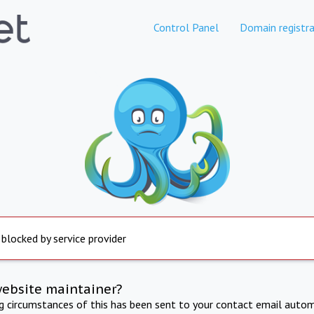
Control Panel
Domain registra
 blocked by service provider
website maintainer?
ng circumstances of this has been sent to your contact email autom