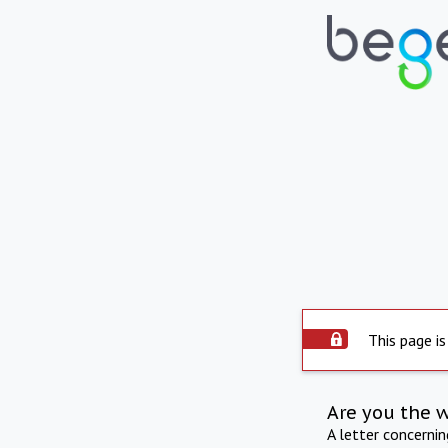
This page is
Are you the 
A letter concerni