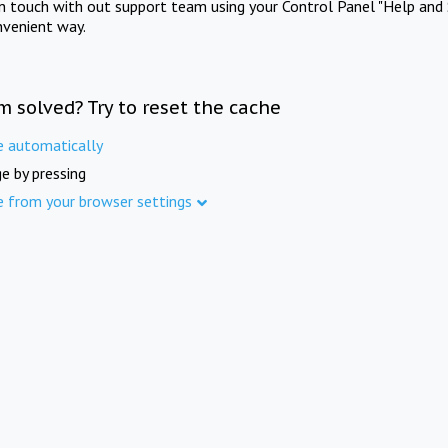
in touch with out support team using your Control Panel "Help and 
nvenient way.
m solved? Try to reset the cache
e automatically
e by pressing
e from your browser settings