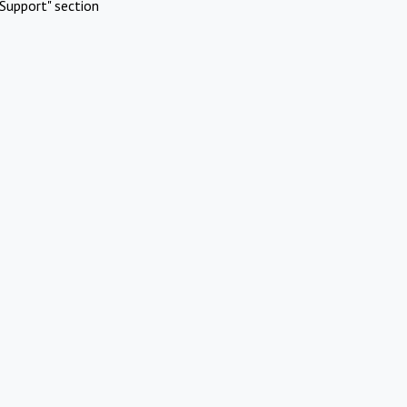
Support" section