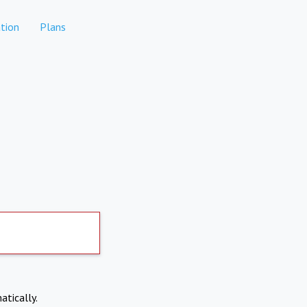
tion
Plans
atically.